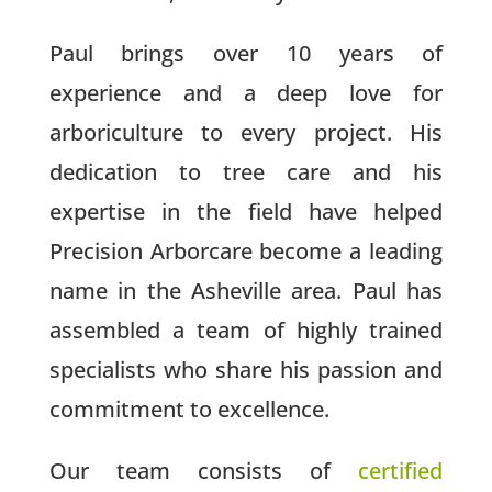
Paul brings over 10 years of
experience and a deep love for
arboriculture to every project. His
dedication to tree care and his
expertise in the field have helped
Precision Arborcare become a leading
name in the Asheville area. Paul has
assembled a team of highly trained
specialists who share his passion and
commitment to excellence.
Our team consists of
certified