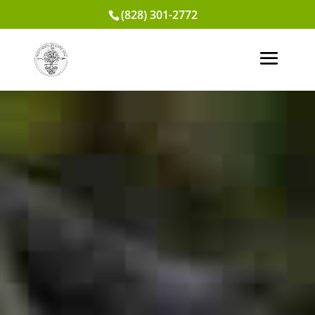
(828) 301-2772