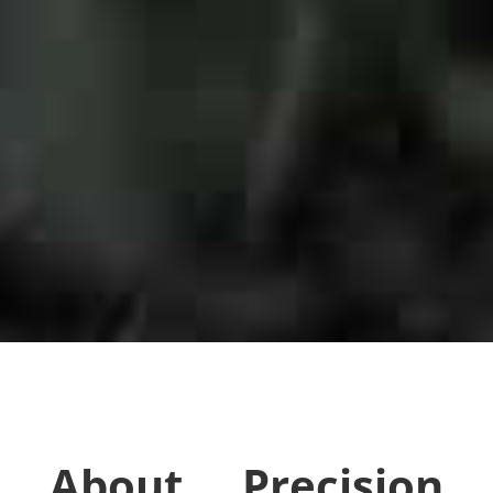
About Precision