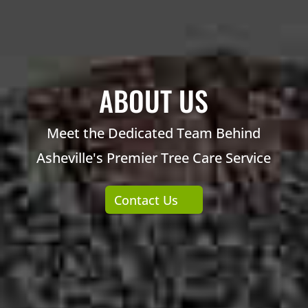
ABOUT US
Meet the Dedicated Team Behind
Asheville's Premier Tree Care Service
Contact Us