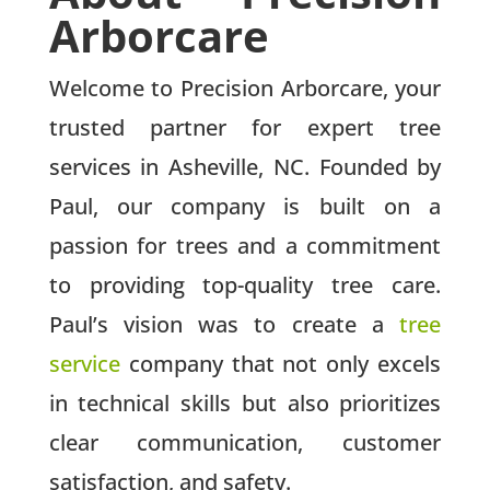
Arborcare
Welcome to Precision Arborcare, your
trusted partner for expert tree
services in Asheville, NC. Founded by
Paul, our company is built on a
passion for trees and a commitment
to providing top-quality tree care.
Paul’s vision was to create a
tree
service
company that not only excels
in technical skills but also prioritizes
clear communication, customer
satisfaction, and safety.